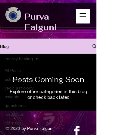
Purva
Falguni
Blog
energy healing
All Posts
Posts Coming Soon
astrology
vedic astrology
Explore other categories in this blog
psychic
or check back later.
gemstones
meditation
Marriage
Astrology
© 2023 by Purva Falguni