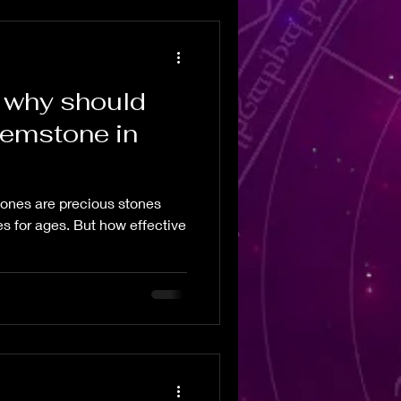
 why should
gemstone in
nes are precious stones
es for ages. But how effective