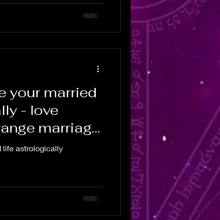
e your married
lly - love
range marriage
life astrologically