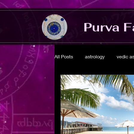
Purva F
All Posts
astrology
vedic a
energy healing