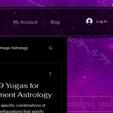
Log In
e
My Account
Blog
riage Astrology
9 Yogas for
ement Astrology
e specific combinations of
figurations that signify