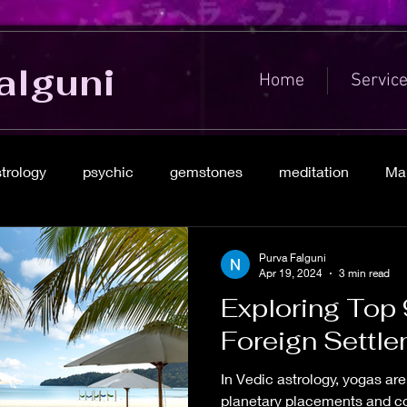
alguni
Home
Servic
strology
psychic
gemstones
meditation
Mar
Purva Falguni
Apr 19, 2024
3 min read
Exploring Top 
Foreign Settl
In Vedic astrology, yogas ar
planetary placements and con