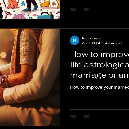
Purva Falguni
Apr 7, 2024
4 min read
How to improv
life astrologica
marriage or ar
astrology.
How to improve your married 