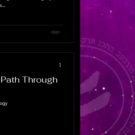
...
r Path Through
logy