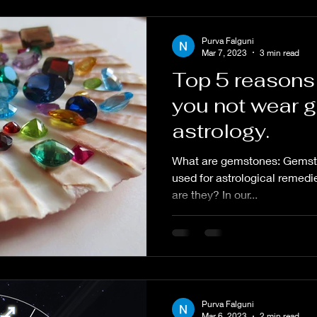
Purva Falguni
Mar 7, 2023
3 min read
Top 5 reasons
you not wear 
astrology.
What are gemstones: Gemsto
used for astrological remedi
are they? In our...
Purva Falguni
Mar 6, 2023
2 min read