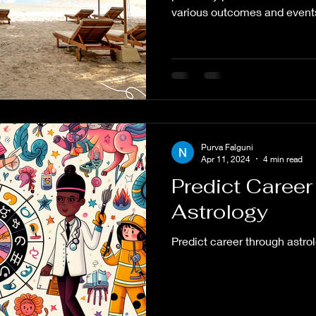
various outcomes and events
Purva Falguni
Apr 11, 2024
4 min read
Predict Caree
Astrology
Predict career through astro